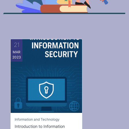
21
MAR
2023
Information and Technology
Introduction to Information