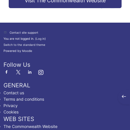
Visit The Commonwealth Website
Contact site support
You are not logged in. (
Log in
)
Switch to the standard theme
Powered by
Moodle
Follow Us
GENERAL
Contact us
Open
Terms and conditions
Privacy
Cookies
WEB SITES
The Commonwealth Website