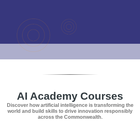
AI Academy Courses
Discover how artificial intelligence is transforming the
world and build skills to drive innovation responsibly
across the Commonwealth.