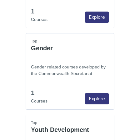
1
Explore
Courses
Top
Gender
Gender related courses developed by
the Commonwealth Secretariat
1
Explore
Courses
Top
Youth Development