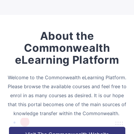
About the
Commonwealth
eLearning Platform
Welcome to the Commonwealth eLearning Platform.
Please browse the available courses and feel free to
enrol in as many courses as desired. It is our hope
that this portal becomes one of the main sources of
knowledge transfer within the Commonwealth.