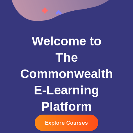
Welcome to
The
Commonwealth
E-Learning
Platform
Explore Courses