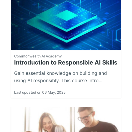
Commonwealth AI Academy
Introduction to Responsible AI Skills
Gain essential knowledge on building and
using AI responsibly. This course intro...
Last updated on 06 May, 2025