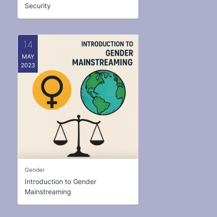
Security
14
MAY
2023
Gender
Introduction to Gender
Mainstreaming
Welcome to the Gender Mainstreaming