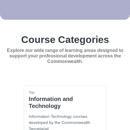
Course Categories
Explore our wide range of learning areas designed to
support your professional development across the
Commonwealth.
Top
Information and
Technology
Information Technology courses
developed by the Commonwealth
Secretariat