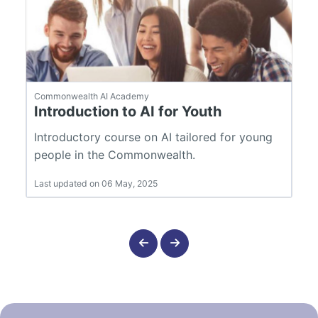
Commonwealth AI Academy
Introduction to AI for Youth
Introductory course on AI tailored for young
people in the Commonwealth.
Last updated on 06 May, 2025