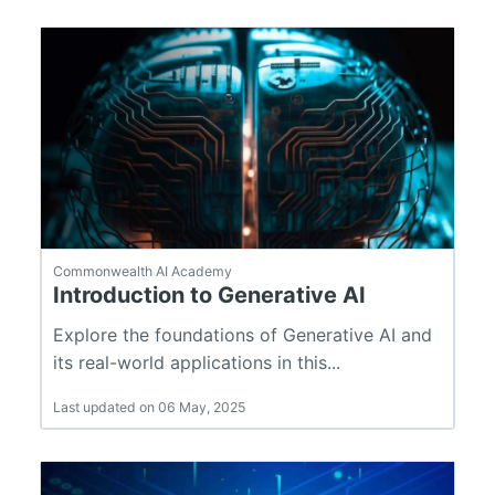
Commonwealth AI Academy
Introduction to Generative AI
Explore the foundations of Generative AI and
its real-world applications in this...
Last updated on 06 May, 2025