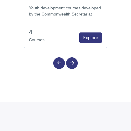
Youth development courses developed
by the Commonwealth Secretariat
4
Explore
Courses