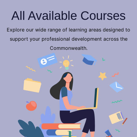
All Available Courses
Explore our wide range of learning areas designed to
support your professional development across the
Commonwealth.