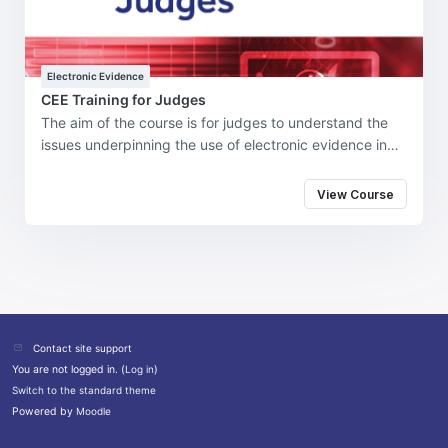
Electronic Evidence
CEE Training for Judges
The aim of the course is for judges to understand the
issues underpinning the use of electronic evidence in
the investigation, prosecution, and adjudication of
cybercrime and cybercrime-enabled offenses in their
View Course
jurisdiction. For delegates to apply their learning in the
real world to enable the effective investigation,
prosecution, and adjudication of cybercrime and
cybercrime-enabled offenses in Commonwealth
jurisdictions.
Contact site support
You are not logged in. (
Log in
)
Switch to the standard theme
Powered by
Moodle