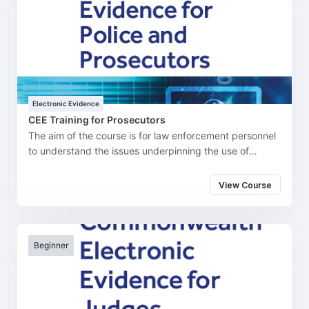
Electronic Evidence
CEE Training for Prosecutors
The aim of the course is for law enforcement personnel
to understand the issues underpinning the use of
electronic evidence in the investigation, prosecution,
and adjudication of cybercrime and cybercrime-
View Course
enabled offenses in their jurisdiction.
Beginner