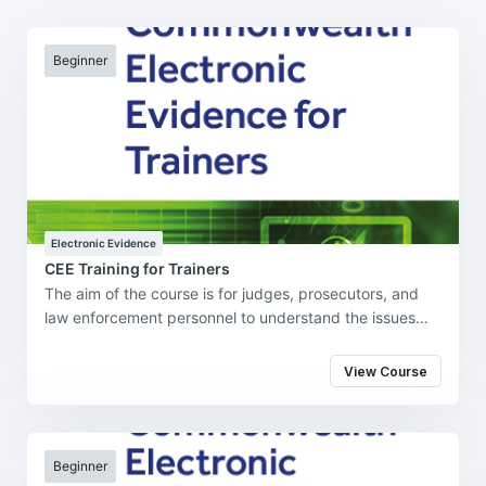
Beginner
Electronic Evidence
CEE Training for Trainers
The aim of the course is for judges, prosecutors, and
law enforcement personnel to understand the issues
underpinning the use of electronic evidence in the
investigation, prosecution, and adjudication of
View Course
cybercrime and cybercrime-enabled offenses in their
jurisdiction.
Beginner