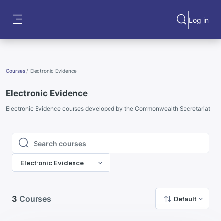
Skip to main content
Log in
Toggle search
Side panel
Courses
Electronic Evidence
Electronic Evidence
Electronic Evidence courses developed by the Commonwealth Secretariat
Search courses
Search courses
Electronic Evidence
3
Courses
Default