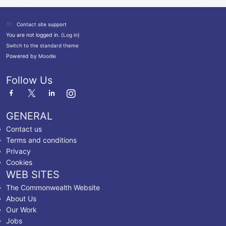
Contact site support
You are not logged in. (
Log in
)
Switch to the standard theme
Powered by
Moodle
Follow Us
GENERAL
Contact us
Terms and conditions
Privacy
Cookies
WEB SITES
The Commonwealth Website
About Us
Our Work
Jobs