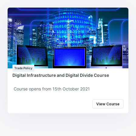
Trade Policy
Digital Infrastructure and Digital Divide Course
Course opens from 15th October 2021
View Course