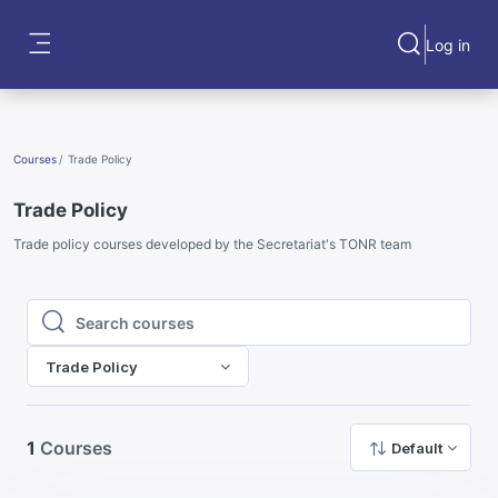
Skip to main content
Log in
Toggle search
Side panel
Courses
Trade Policy
Trade Policy
Trade policy courses developed by the Secretariat's TONR team
Search courses
Search courses
Trade Policy
1
Courses
Default