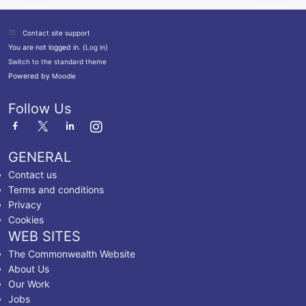
Contact site support
You are not logged in. (
Log in
)
Switch to the standard theme
Powered by
Moodle
Follow Us
GENERAL
Contact us
Terms and conditions
Privacy
Cookies
WEB SITES
The Commonwealth Website
About Us
Our Work
Jobs