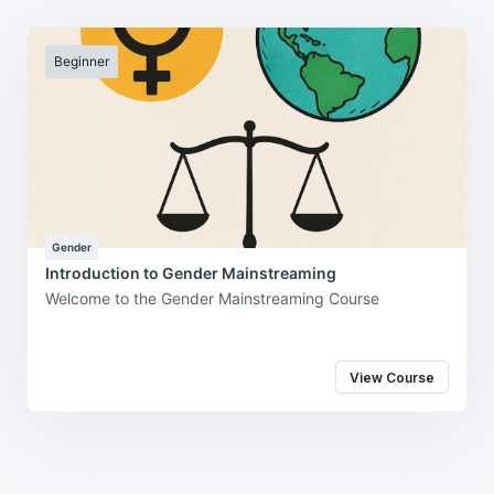
Beginner
Gender
Introduction to Gender Mainstreaming
Welcome to the Gender Mainstreaming Course
View Course