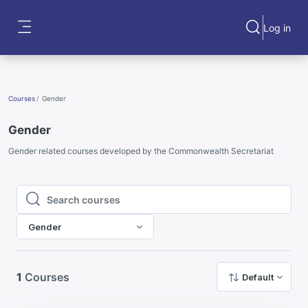
Skip to main content
Log in
Toggle search
Side panel
Courses
Gender
Gender
Gender related courses developed by the Commonwealth Secretariat
Search courses
Search courses
Gender
1
Courses
Default