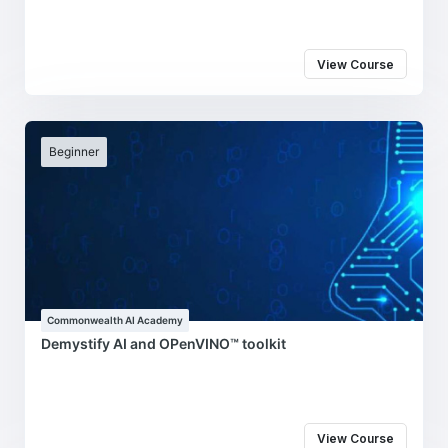
View Course
Beginner
Commonwealth AI Academy
Demystify AI and OPenVINO™ toolkit
View Course