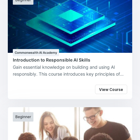
Commonwealth AI Academy
Introduction to Responsible AI Skills
Gain essential knowledge on building and using AI
responsibly. This course introduces key principles of
ethical AI, fairness, transparency, and accountability.
Designed for learners across sectors, it equips you with
View Course
the skills to navigate the opportunities and challenges
of AI in a responsible and informed way.
Beginner