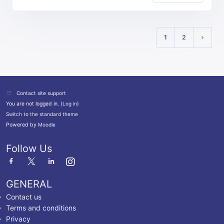
1
2
(current)
Next p
Contact site support
You are not logged in. (
Log in
)
Switch to the standard theme
Powered by
Moodle
Follow Us
GENERAL
Contact us
Terms and conditions
Privacy