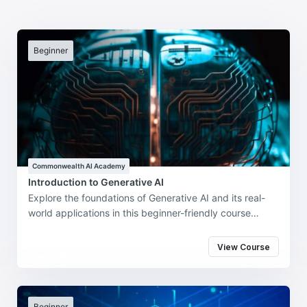
Beginner
Commonwealth AI Academy
Introduction to Generative AI
Explore the foundations of Generative AI and its real-
world applications in this beginner-friendly course
developed by the Commonwealth and Intel
Technologies.
View Course
Beginner