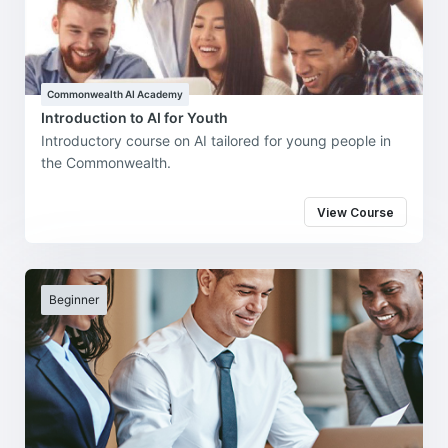
Commonwealth AI Academy
Introduction to AI for Youth
Introductory course on AI tailored for young people in
the Commonwealth.
View Course
Beginner