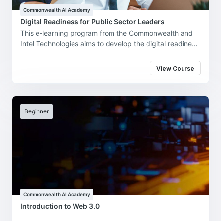
Commonwealth AI Academy
Digital Readiness for Public Sector Leaders
This e-learning program from the Commonwealth and
Intel Technologies aims to develop the digital readiness
of government leaders and practitioners, highlighting
the potential benefits of applying artificial intelligence
View Course
(AI) and other emerging technologies in effective and
futuristic policy making, better public engagements
and robust deployments in the 'new normal'.
Beginner
Commonwealth AI Academy
Introduction to Web 3.0