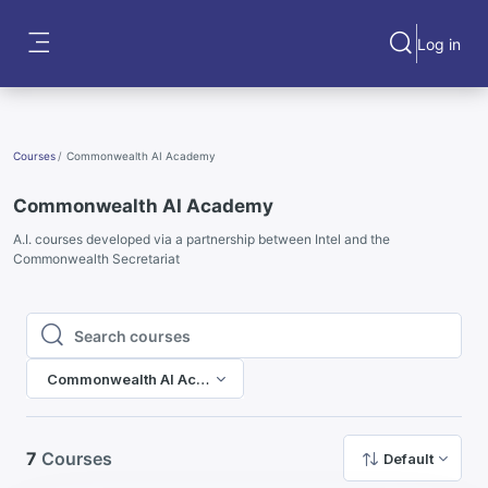
Skip to main content
Log in
Toggle search
Side panel
Courses
Commonwealth AI Academy
Commonwealth AI Academy
A.I. courses developed via a partnership between Intel and the
Commonwealth Secretariat
Search courses
Search courses
Commonwealth AI Academy
7
Courses
Default