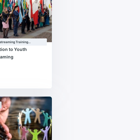
streaming Training
e
tion to Youth
eaming