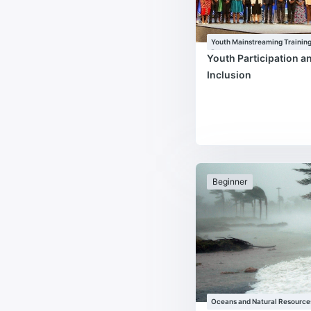
Youth Mainstreaming Trainin
Programme
Youth Participation a
Inclusion
Beginner
Oceans and Natural Resource