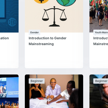
Gender
Youth Main
Programm
mation
Introduction to Gender
Introduc
Mainstreaming
Mainstr
Beginner
Beginner