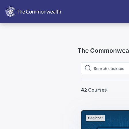
Skip to main content
The Commonwealt
Search courses
Search courses
42
Courses
Beginner