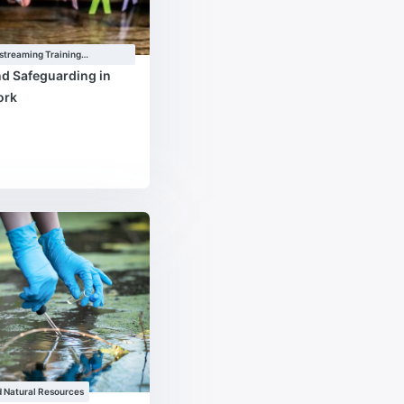
streaming Training
e
nd Safeguarding in
ork
 Natural Resources