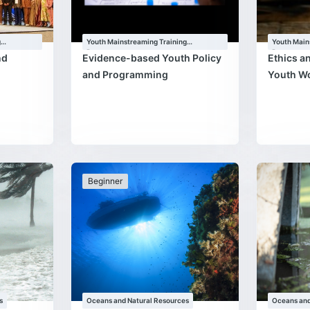
g
Youth Mainstreaming Training
Youth Main
Programme
Programm
nd
Evidence-based Youth Policy
Ethics a
and Programming
Youth W
Beginner
s
Oceans and Natural Resources
Oceans and