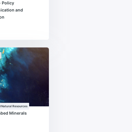
- Policy
cation and
ion
 Natural Resources
abed Minerals