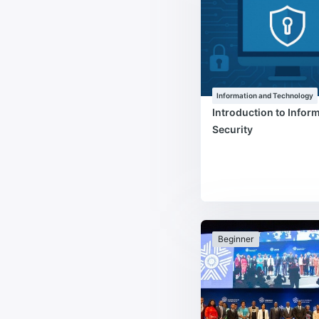
Information and Technology
Introduction to Infor
Security
Beginner