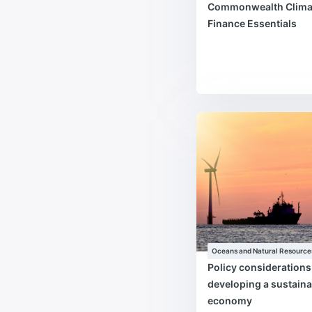
Commonwealth Clima
Finance Essentials
Oceans and Natural Resource
Policy consideration
developing a sustaina
economy