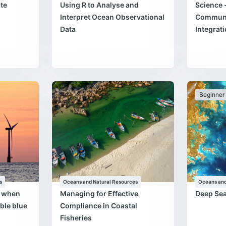
te
Using R to Analyse and
Science 
Interpret Ocean Observational
Communi
Data
Integrat
Beginner
s
Oceans and Natural Resources
Oceans and
s when
Managing for Effective
Deep Se
ble blue
Compliance in Coastal
Fisheries