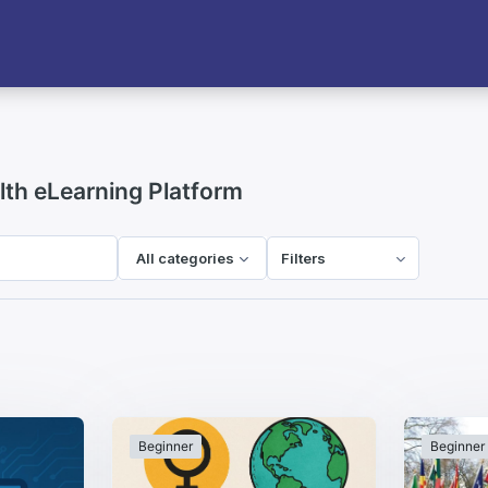
h eLearning Platform
All categories
Filters
Beginner
Beginner