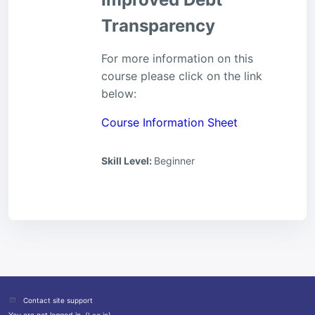
Transparency
For more information on this
course please click on the link
below:
Course Information Sheet
Skill Level
:
Beginner
Contact site support