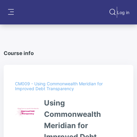
Skip to main content
Log in
Toggle search
Side panel
Course info
CM009 - Using Commonwealth Meridian for
Improved Debt Transparency
Using
Commonwealth
Meridian for
Improved Debt