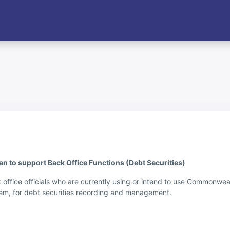
to support Back Office Functions (Debt Securities)
k office officials who are currently using or intend to use Commonwe
m, for debt securities recording and management.