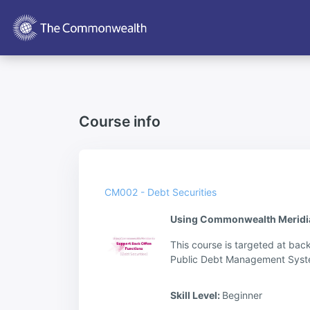
Skip to main content
Course info
CM002 - Debt Securities
Using Commonwealth Meridian 
This course is targeted at bac
Public Debt Management Syste
Skill Level
:
Beginner