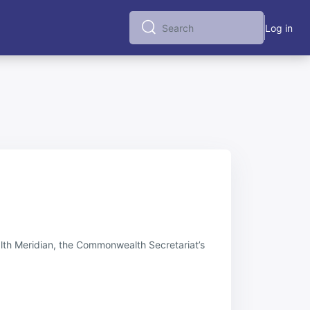
Log in
Search
Search
alth Meridian, the Commonwealth Secretariat’s