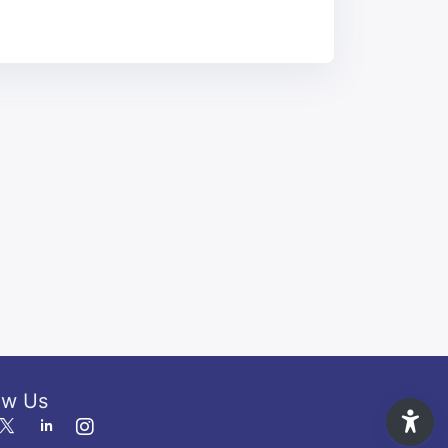
ow Us