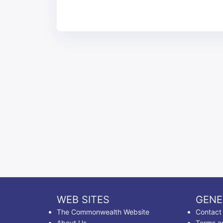
WEB SITES
GENE
The Commonwealth Website
Contact
About Us
Terms a